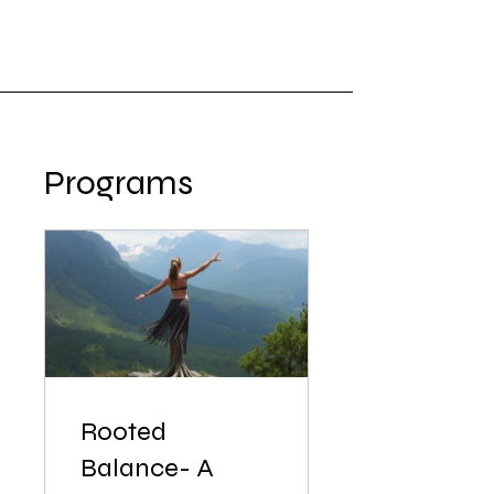
Programs
Rooted
Balance- A