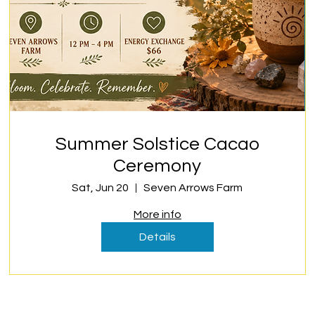
Summer Solstice Cacao
Ceremony
Sat, Jun 20
Seven Arrows Farm
More info
Details