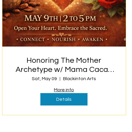
Honoring The Mother
Archetype w/ Mama Cacao
and Rose
Sat, May 09
Blackinton Arts
More info
Details