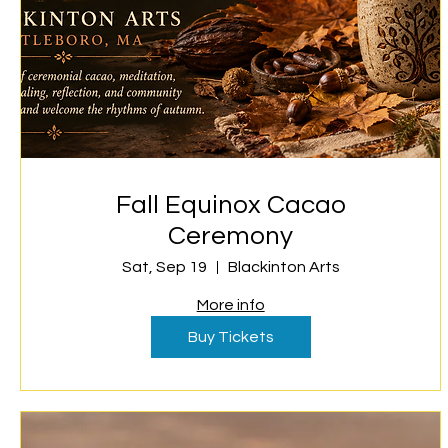
Fall Equinox Cacao
Ceremony
Sat, Sep 19
Blackinton Arts
More info
Buy Tickets