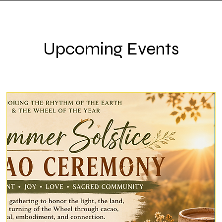
Upcoming Events