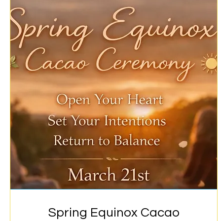
Spring Equinox Cacao